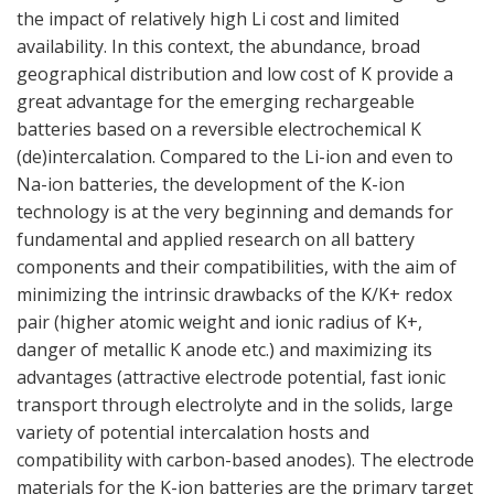
the impact of relatively high Li cost and limited
availability. In this context, the abundance, broad
geographical distribution and low cost of K provide a
great advantage for the emerging rechargeable
batteries based on a reversible electrochemical K
(de)intercalation. Compared to the Li-ion and even to
Na-ion batteries, the development of the K-ion
technology is at the very beginning and demands for
fundamental and applied research on all battery
components and their compatibilities, with the aim of
minimizing the intrinsic drawbacks of the K/K+ redox
pair (higher atomic weight and ionic radius of K+,
danger of metallic K anode etc.) and maximizing its
advantages (attractive electrode potential, fast ionic
transport through electrolyte and in the solids, large
variety of potential intercalation hosts and
compatibility with carbon-based anodes). The electrode
materials for the K-ion batteries are the primary target