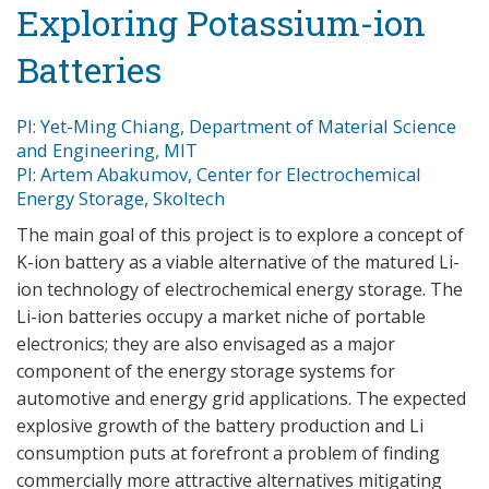
Exploring Potassium-ion
Batteries
PI: Yet-Ming Chiang, Department of Material Science
and Engineering, MIT
PI: Artem Abakumov, Center for Electrochemical
Energy Storage, Skoltech
The main goal of this project is to explore a concept of
K-ion battery as a viable alternative of the matured Li-
ion technology of electrochemical energy storage. The
Li-ion batteries occupy a market niche of portable
electronics; they are also envisaged as a major
component of the energy storage systems for
automotive and energy grid applications. The expected
explosive growth of the battery production and Li
consumption puts at forefront a problem of finding
commercially more attractive alternatives mitigating