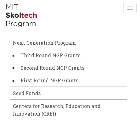
Skip
To
to
nav
main
content
Next Generation Program
Third Round NGP Grants
Second Round NGP Grants
First Round NGP Grants
Seed Funds
Centers for Research, Education and
Innovation (CREI)