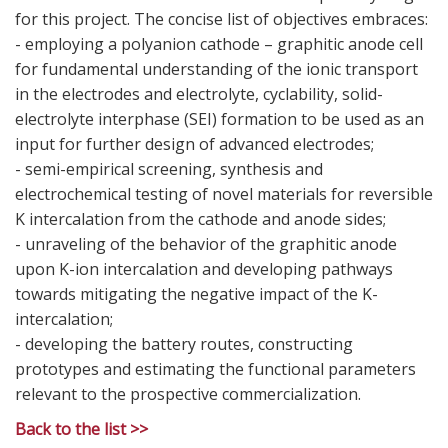
for this project. The concise list of objectives embraces:
- employing a polyanion cathode – graphitic anode cell
for fundamental understanding of the ionic transport
in the electrodes and electrolyte, cyclability, solid-
electrolyte interphase (SEI) formation to be used as an
input for further design of advanced electrodes;
- semi-empirical screening, synthesis and
electrochemical testing of novel materials for reversible
K intercalation from the cathode and anode sides;
- unraveling of the behavior of the graphitic anode
upon K-ion intercalation and developing pathways
towards mitigating the negative impact of the K-
intercalation;
- developing the battery routes, constructing
prototypes and estimating the functional parameters
relevant to the prospective commercialization.
Back to the list >>