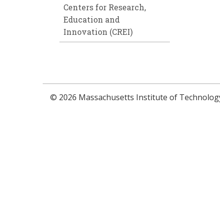
Centers for Research,
Education and
Innovation (CREI)
© 2026 Massachusetts Institute of Technolog