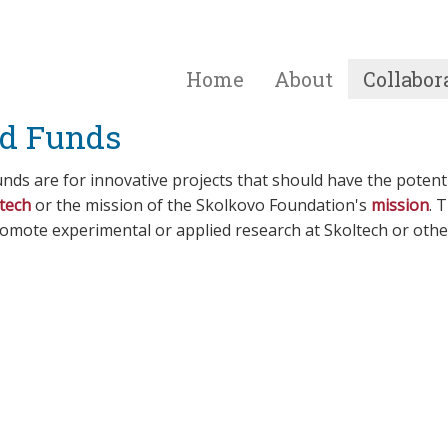
Home
About
Collabor
d Funds
nds are for innovative projects that should have the potent
tech
or the mission of the Skolkovo Foundation's
mission
. 
romote experimental or applied research at Skoltech or othe