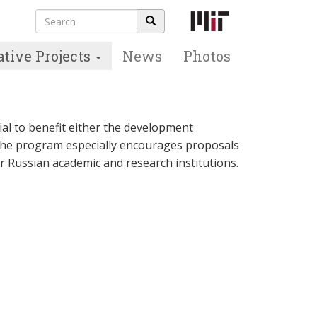
Search
Search
form
ative Projects
News
Photos
ial to benefit either the development
The program especially encourages proposals
r Russian academic and research institutions.