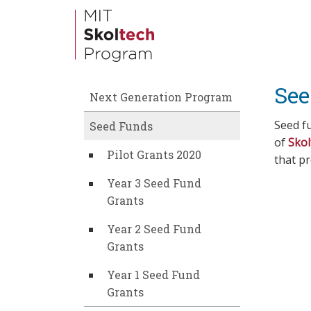
Skip
to
main
content
See
Next Generation Program
Seed fu
Seed Funds
of
Skol
Pilot Grants 2020
that p
Year 3 Seed Fund
Grants
Year 2 Seed Fund
Grants
Year 1 Seed Fund
Grants