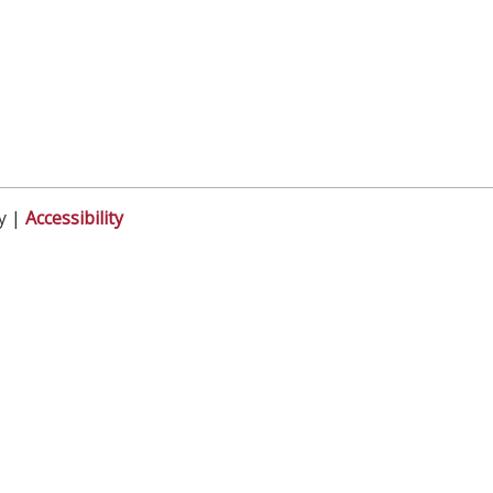
y |
Accessibility