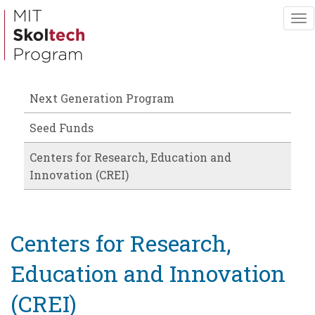
Skip
To
to
nav
main
content
Next Generation Program
Seed Funds
Centers for Research, Education and
Innovation (CREI)
Centers for Research,
Education and Innovation
(CREI)