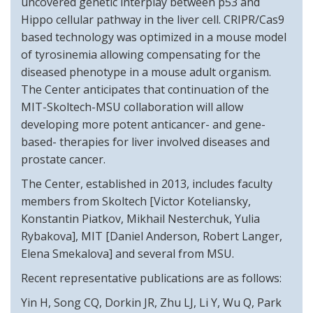
uncovered genetic interplay between p53 and
Hippo cellular pathway in the liver cell. CRIPR/Cas9
based technology was optimized in a mouse model
of tyrosinemia allowing compensating for the
diseased phenotype in a mouse adult organism.
The Center anticipates that continuation of the
MIT-Skoltech-MSU collaboration will allow
developing more potent anticancer- and gene-
based- therapies for liver involved diseases and
prostate cancer.
The Center, established in 2013, includes faculty
members from Skoltech [Victor Koteliansky,
Konstantin Piatkov, Mikhail Nesterchuk, Yulia
Rybakova], MIT [Daniel Anderson, Robert Langer,
Elena Smekalova] and several from MSU.
Recent representative publications are as follows:
Yin H, Song CQ, Dorkin JR, Zhu LJ, Li Y, Wu Q, Park