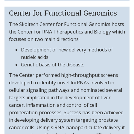
Center for Functional Genomics
The Skoltech Center for Functional Genomics hosts
the Center for RNA Therapeutics and Biology which
focuses on two main directions:
Development of new delivery methods of
nucleic acids
Genetic basis of the disease.
The Center performed high-throughput screens
developed to identify novel lncRNAs involved in
cellular signaling pathways and nominated several
targets implicated in the development of liver
cancer, inflammation and control of cell
proliferation processes. Success has been achieved
in developing delivery system targeting prostate
cancer cells. Using siRNA-nanoparticulate delivery it