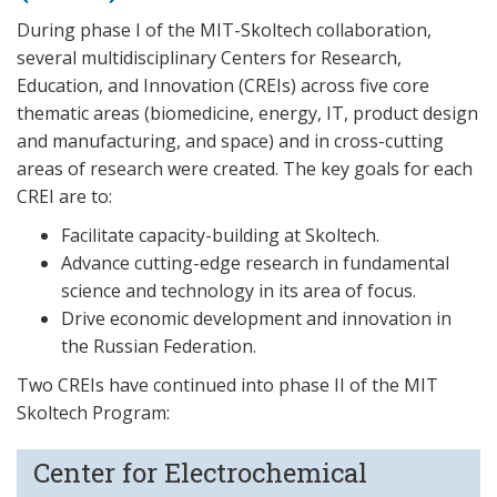
During phase I of the MIT-Skoltech collaboration,
several multidisciplinary Centers for Research,
Education, and Innovation (CREIs) across five core
thematic areas (biomedicine, energy, IT, product design
and manufacturing, and space) and in cross-cutting
areas of research were created. The key goals for each
CREI are to:
Facilitate capacity-building at Skoltech.
Advance cutting-edge research in fundamental
science and technology in its area of focus.
Drive economic development and innovation in
the Russian Federation.
Two CREIs have continued into phase II of the MIT
Skoltech Program:
Center for Electrochemical