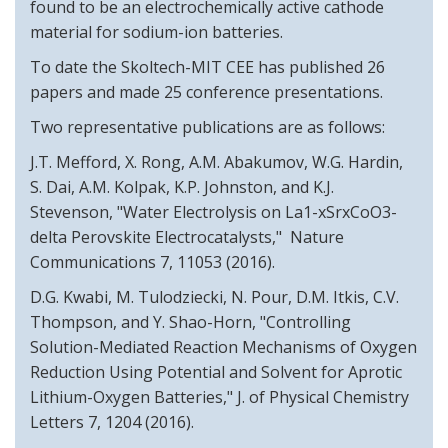
found to be an electrochemically active cathode
material for sodium-ion batteries.
To date the Skoltech-MIT CEE has published 26
papers and made 25 conference presentations.
Two representative publications are as follows:
J.T. Mefford, X. Rong, A.M. Abakumov, W.G. Hardin,
S. Dai, A.M. Kolpak, K.P. Johnston, and K.J.
Stevenson, "Water Electrolysis on La1-xSrxCoO3-
delta Perovskite Electrocatalysts," Nature
Communications 7, 11053 (2016).
D.G. Kwabi, M. Tulodziecki, N. Pour, D.M. Itkis, C.V.
Thompson, and Y. Shao-Horn, "Controlling
Solution-Mediated Reaction Mechanisms of Oxygen
Reduction Using Potential and Solvent for Aprotic
Lithium-Oxygen Batteries," J. of Physical Chemistry
Letters 7, 1204 (2016).