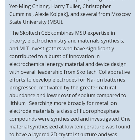
Yet-Ming Chiang, Harry Tuller, Christopher
Cummins , Alexie Kolpak], and several from Moscow
State University (MSU).
The Skoltech CEE combines MSU expertise in
theory, electrochemistry and materials synthesis,
and MIT investigators who have significantly
contributed to a burst of innovation in
electrochemical energy material and device design
with overall leadership from Skoltech. Collaborative
efforts to develop electrodes for Na-ion batteries
progressed, motivated by the greater natural
abundance and lower cost of sodium compared to
lithium. Searching more broadly for metal ion
electrode materials, a class of fluorophosphate
compounds were synthesized and investigated. One
material synthesized at low temperature was found
to have a layered 2D crystal structure and was