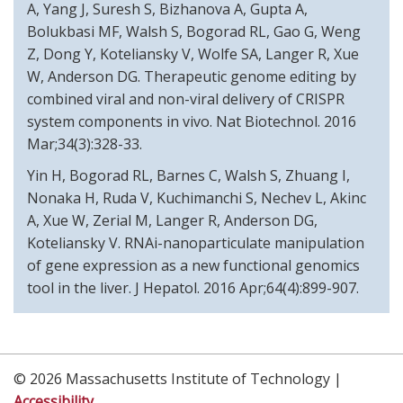
A, Yang J, Suresh S, Bizhanova A, Gupta A,
Bolukbasi MF, Walsh S, Bogorad RL, Gao G, Weng
Z, Dong Y, Koteliansky V, Wolfe SA, Langer R, Xue
W, Anderson DG. Therapeutic genome editing by
combined viral and non-viral delivery of CRISPR
system components in vivo. Nat Biotechnol. 2016
Mar;34(3):328-33.
Yin H, Bogorad RL, Barnes C, Walsh S, Zhuang I,
Nonaka H, Ruda V, Kuchimanchi S, Nechev L, Akinc
A, Xue W, Zerial M, Langer R, Anderson DG,
Koteliansky V. RNAi-nanoparticulate manipulation
of gene expression as a new functional genomics
tool in the liver. J Hepatol. 2016 Apr;64(4):899-907.
© 2026 Massachusetts Institute of Technology |
Accessibility