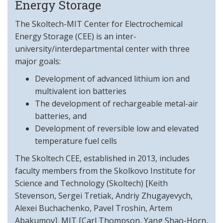
Energy Storage
The Skoltech-MIT Center for Electrochemical
Energy Storage (CEE) is an inter-
university/interdepartmental center with three
major goals:
Development of advanced lithium ion and
multivalent ion batteries
The development of rechargeable metal-air
batteries, and
Development of reversible low and elevated
temperature fuel cells
The Skoltech CEE, established in 2013, includes
faculty members from the Skolkovo Institute for
Science and Technology (Skoltech) [Keith
Stevenson, Sergei Tretiak, Andriy Zhugayevych,
Alexei Buchachenko, Pavel Troshin, Artem
Abakumov], MIT [Carl Thompson, Yang Shao-Horn,