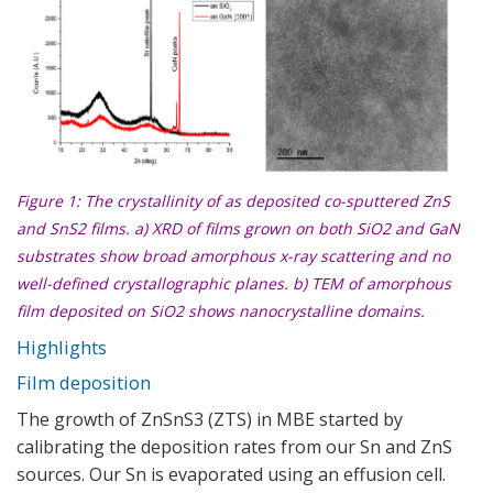
Figure 1: The crystallinity of as deposited co-sputtered ZnS
and SnS2 films. a) XRD of films grown on both SiO2 and GaN
substrates show broad amorphous x-ray scattering and no
well-defined crystallographic planes. b) TEM of amorphous
film deposited on SiO2 shows nanocrystalline domains.
Highlights
Film deposition
The growth of ZnSnS3 (ZTS) in MBE started by
calibrating the deposition rates from our Sn and ZnS
sources. Our Sn is evaporated using an effusion cell.