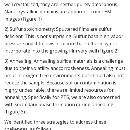
well crystallized, they are neither purely amorphous.
Nanocrystalline domains are apparent from TEM
images (
Figure 1
).
2) Sulfur stoichiometry: Sputtered films are sulfur
deficient. This is not surprising. Sulfur hasa high vapor
pressure and it follows intuition that sulfur may not
incorporate into the growing film very well (
Figure 2
).
3) Annealing: Annealing sulfide materials is a challenge
due to their volatility andcorrosiveness. Annealing must
occur in oxygen free environments but should also not
reduce the sample. Because sulfur contamination is
highly undesirable, there are limited resources for
annealing. Specifically for ZTS, we are also concerned
with secondary phase formation during annealing
(
Figure 3
).
We identified three strategies to address these
challenges, as follows.