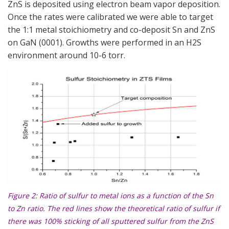
ZnS is deposited using electron beam vapor deposition.
Once the rates were calibrated we were able to target
the 1:1 metal stoichiometry and co-deposit Sn and ZnS
on GaN (0001). Growths were performed in an H2S
environment around 10-6 torr.
Figure 2
: Ratio of sulfur to metal ions as a function of the Sn
to Zn ratio. The red lines show the theoretical ratio of sulfur if
there was 100% sticking of all sputtered sulfur from the ZnS