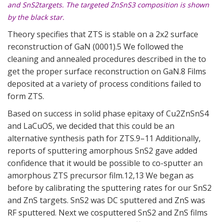
and SnS2targets. The targeted ZnSnS3 composition is shown
by the black star.
Theory specifies that ZTS is stable on a 2x2 surface
reconstruction of GaN (0001).5 We followed the
cleaning and annealed procedures described in the to
get the proper surface reconstruction on GaN.8 Films
deposited at a variety of process conditions failed to
form ZTS.
Based on success in solid phase epitaxy of Cu2ZnSnS4
and LaCuOS, we decided that this could be an
alternative synthesis path for ZTS.9–11 Additionally,
reports of sputtering amorphous SnS2 gave added
confidence that it would be possible to co-sputter an
amorphous ZTS precursor film.12,13 We began as
before by calibrating the sputtering rates for our SnS2
and ZnS targets. SnS2 was DC sputtered and ZnS was
RF sputtered. Next we cosputtered SnS2 and ZnS films