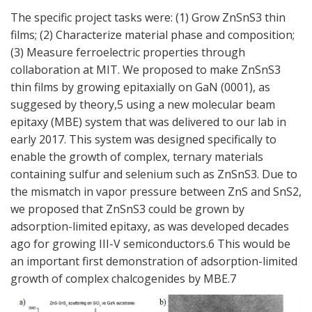
The specific project tasks were: (1) Grow ZnSnS3 thin
films; (2) Characterize material phase and composition;
(3) Measure ferroelectric properties through
collaboration at MIT. We proposed to make ZnSnS3
thin films by growing epitaxially on GaN (0001), as
suggesed by theory,5 using a new molecular beam
epitaxy (MBE) system that was delivered to our lab in
early 2017. This system was designed specifically to
enable the growth of complex, ternary materials
containing sulfur and selenium such as ZnSnS3. Due to
the mismatch in vapor pressure between ZnS and SnS2,
we proposed that ZnSnS3 could be grown by
adsorption-limited epitaxy, as was developed decades
ago for growing III-V semiconductors.6 This would be
an important first demonstration of adsorption-limited
growth of complex chalcogenides by MBE.7