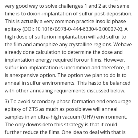
very good way to solve challenges 1 and 2 at the same
time is to doion-implantation of sulfur post-deposition.
This is actually a very common practice insolid phase
epitaxy (DOI: 10.1016/B978-0-444-63304-0.00007-X). A
high dose of sulfurion implantation will add sulfur to
the film and amorphize any crystalline regions. Wehave
already done calculation to determine the dose and
implantation energy required forour films. However,
sulfur ion implantation is uncommon and therefore, it
is anexpensive option. The option we plan to do is to
anneal in sulfur environments. This hasto be balanced
with other annealing requirements discussed below.
3) To avoid secondary phase formation end encourage
epitaxy of ZTS as much as possiblewe will anneal
samples in an ultra-high vacuum (UHV) environment.
The only downsideto this strategy is that it could
further reduce the films. One idea to deal with that is