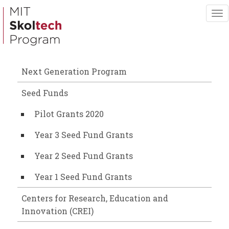
Skip
To
to
nav
main
content
Next Generation Program
Seed Funds
Pilot Grants 2020
Year 3 Seed Fund Grants
Year 2 Seed Fund Grants
Year 1 Seed Fund Grants
Centers for Research, Education and
Innovation (CREI)