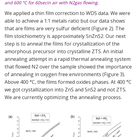
and 600 °C for 60secin air with N2gas flowing.
We applied a thin film correction to WDS data. We were
able to achieve a 1:1 metals ratio but our data shows
that are films are very sulfur deficient (
Figure 2
). The
film stoichiometry is approximately SnZnS2. Our next
step is to anneal the films for crystallization of the
amorphous precursor into crystalline ZTS. An initial
annealing attempt in a rapid thermal annealing system
that flowed N2 over the sample showed the importance
of annealing in oxygen free environments (
Figure 3
).
Above 400 °C, the films formed oxides phases. At 400 °C
we got crystallization into ZnS and SnS2 and not ZTS.
We are currently optimizing the annealing process.