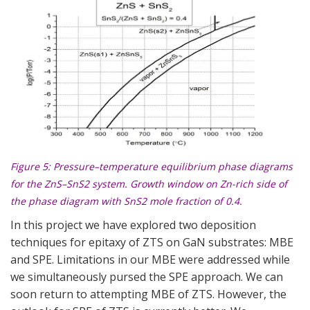
Figure 5
: Pressure–temperature equilibrium phase diagrams
for the ZnS–SnS2 system. Growth window on Zn-rich side of
the phase diagram with SnS2 mole fraction of 0.4.
In this project we have explored two deposition
techniques for epitaxy of ZTS on GaN substrates: MBE
and SPE. Limitations in our MBE were addressed while
we simultaneously pursed the SPE approach. We can
soon return to attempting MBE of ZTS. However, the