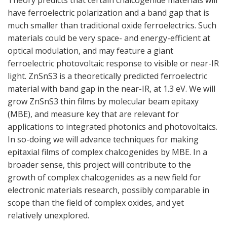
Theory predicts that certain chalcogenide materials will
have ferroelectric polarization and a band gap that is
much smaller than traditional oxide ferroelectrics. Such
materials could be very space- and energy-efficient at
optical modulation, and may feature a giant
ferroelectric photovoltaic response to visible or near-IR
light. ZnSnS3 is a theoretically predicted ferroelectric
material with band gap in the near-IR, at 1.3 eV. We will
grow ZnSnS3 thin films by molecular beam epitaxy
(MBE), and measure key that are relevant for
applications to integrated photonics and photovoltaics.
In so-doing we will advance techniques for making
epitaxial films of complex chalcogenides by MBE. In a
broader sense, this project will contribute to the
growth of complex chalcogenides as a new field for
electronic materials research, possibly comparable in
scope than the field of complex oxides, and yet
relatively unexplored.