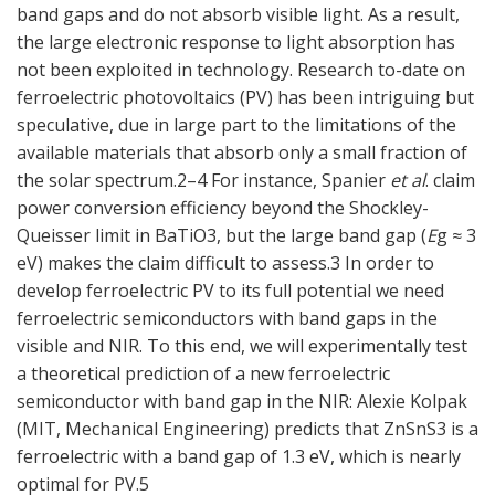
band gaps and do not absorb visible light. As a result,
the large electronic response to light absorption has
not been exploited in technology. Research to-date on
ferroelectric photovoltaics (PV) has been intriguing but
speculative, due in large part to the limitations of the
available materials that absorb only a small fraction of
the solar spectrum.2–4 For instance, Spanier
et al
. claim
power conversion efficiency beyond the Shockley-
Queisser limit in BaTiO3, but the large band gap (
E
g ≈ 3
eV) makes the claim difficult to assess.3 In order to
develop ferroelectric PV to its full potential we need
ferroelectric semiconductors with band gaps in the
visible and NIR. To this end, we will experimentally test
a theoretical prediction of a new ferroelectric
semiconductor with band gap in the NIR: Alexie Kolpak
(MIT, Mechanical Engineering) predicts that ZnSnS3 is a
ferroelectric with a band gap of 1.3 eV, which is nearly
optimal for PV.5