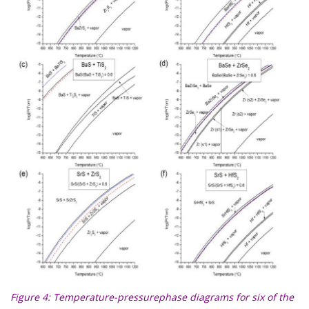
Figure 4
: Temperature-pressurephase diagrams for six of the