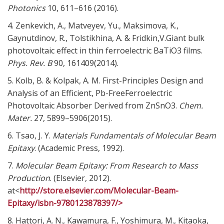
Photonics
10,
611–616 (2016).
4. Zenkevich, A., Matveyev, Yu., Maksimova, K.,
Gaynutdinov, R., Tolstikhina, A. & Fridkin,V.Giant bulk
photovoltaic effect in thin ferroelectric BaTiO3 films.
Phys. Rev. B
90,
161409(2014).
5. Kolb, B. & Kolpak, A. M. First-Principles Design and
Analysis of an Efficient, Pb-FreeFerroelectric
Photovoltaic Absorber Derived from ZnSnO3.
Chem.
Mater.
27,
5899–5906(2015).
6. Tsao, J. Y.
Materials Fundamentals of Molecular Beam
Epitaxy
. (Academic Press, 1992).
7.
Molecular Beam Epitaxy: From Research to Mass
Production
. (Elsevier, 2012).
at<
http://store.elsevier.com/Molecular-Beam-
Epitaxy/isbn-9780123878397/>
8. Hattori, A. N., Kawamura, F., Yoshimura, M., Kitaoka,