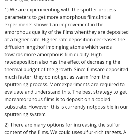
1) We are experimenting with the sputter process
parameters to get more amorphous films.Initial
experiments showed an improvement in the
amorphous quality of the films whenthey are deposited
at a higher rate. Higher rate deposition decreases the
diffusion lengthof impinging atoms which tends
towards more amorphous film quality. High
ratedeposition also has the effect of decreasing the
thermal budget of the growth. Since filmsare deposited
much faster, they do not get as warm from the
sputtering process. Moreexperiments are required to
evaluate and understand this. The best strategy to get
moreamorphous films is to deposit on a cooled
substrate. However, this is currently notpossible in our
sputtering system.
2) There are many options for increasing the sulfur
content of the films. We could usesulfur-rich targets. A