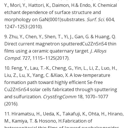
Y., Mori, Y., Hattori, K., Daimon, H.& Endo, K. Chemical
etchant dependence of surface structure and
morphology on GaN(0001)substrates.
Surf. Sci.
604,
1247–1253 (2010).
9. Zhu, Y., Chen, Y., Shen, T., Yi, J., Gan, G. & Huang, Q.
Direct current magnetron sputteredCu2ZnSnS4 thin
films using a ceramic quaternary target.
J. Alloys
Compd.
727,
1115–1125(2017).
10. Feng, Y., Lau, T.-K., Cheng, G., Yin, L., Li, Z., Luo, H.,
Liu, Z., Lu, X., Yang, C. &Xiao, X. A low-temperature
formation path toward highly efficient Se-free
Cu2ZnSnS4 solar cells fabricated through sputtering
and sulfurization.
CrystEngComm
18,
1070–1077
(2016).
11. Hiramatsu, H., Ueda, K., Takafuji, K., Ohta, H., Hirano,
M., Kamiya, T. & Hosono, H.Fabrication of
heteroepitaxial thin films of layered oxychalcogenides