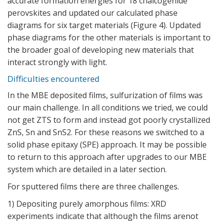
accurate formation energies for 18 chalcogenide
perovskites and updated our calculated phase
diagrams for six target materials (
Figure 4
). Updated
phase diagrams for the other materials is important to
the broader goal of developing new materials that
interact strongly with light.
Difficulties encountered
In the MBE deposited films, sulfurization of films was
our main challenge. In all conditions we tried, we could
not get ZTS to form and instead got poorly crystallized
ZnS, Sn and SnS2. For these reasons we switched to a
solid phase epitaxy (SPE) approach. It may be possible
to return to this approach after upgrades to our MBE
system which are detailed in a later section.
For sputtered films there are three challenges.
1) Depositing purely amorphous films: XRD
experiments indicate that although the films arenot