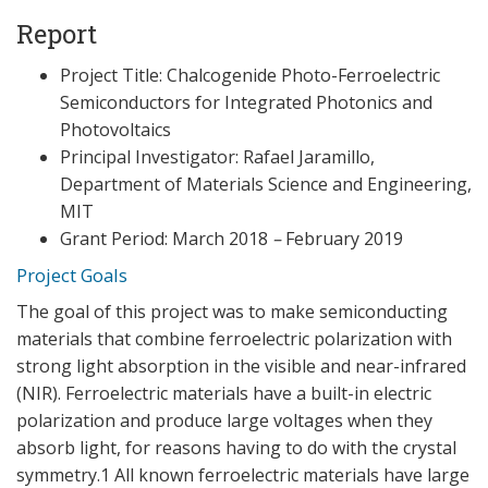
Report
Project Title: Chalcogenide Photo-Ferroelectric
Semiconductors for Integrated Photonics and
Photovoltaics
Principal Investigator: Rafael Jaramillo,
Department of Materials Science and Engineering,
MIT
Grant Period: March 2018
–
February 2019
Project Goals
The goal of this project was to make semiconducting
materials that combine ferroelectric polarization with
strong light absorption in the visible and near-infrared
(NIR). Ferroelectric materials have a built-in electric
polarization and produce large voltages when they
absorb light, for reasons having to do with the crystal
symmetry.1 All known ferroelectric materials have large