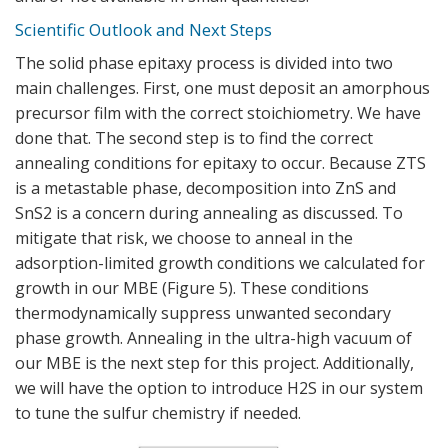
Scientific Outlook and Next Steps
The solid phase epitaxy process is divided into two
main challenges. First, one must deposit an amorphous
precursor film with the correct stoichiometry. We have
done that. The second step is to find the correct
annealing conditions for epitaxy to occur. Because ZTS
is a metastable phase, decomposition into ZnS and
SnS2 is a concern during annealing as discussed. To
mitigate that risk, we choose to anneal in the
adsorption-limited growth conditions we calculated for
growth in our MBE (
Figure 5
). These conditions
thermodynamically suppress unwanted secondary
phase growth. Annealing in the ultra-high vacuum of
our MBE is the next step for this project. Additionally,
we will have the option to introduce H2S in our system
to tune the sulfur chemistry if needed.