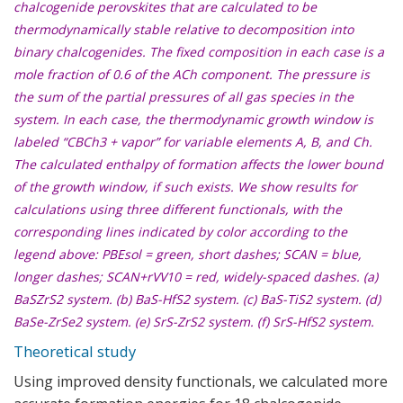
chalcogenide perovskites that are calculated to be
thermodynamically stable relative to decomposition into
binary chalcogenides. The fixed composition in each case is a
mole fraction of 0.6 of the ACh component. The pressure is
the sum of the partial pressures of all gas species in the
system. In each case, the thermodynamic growth window is
labeled “CBCh3 + vapor” for variable elements A, B, and Ch.
The calculated enthalpy of formation affects the lower bound
of the growth window, if such exists. We show results for
calculations using three different functionals, with the
corresponding lines indicated by color according to the
legend above: PBEsol = green, short dashes; SCAN = blue,
longer dashes; SCAN+rVV10 = red, widely-spaced dashes. (a)
BaSZrS2 system. (b) BaS-HfS2 system. (c) BaS-TiS2 system. (d)
BaSe-ZrSe2 system. (e) SrS-ZrS2 system. (f) SrS-HfS2 system.
Theoretical study
Using improved density functionals, we calculated more