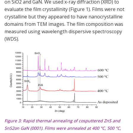
on SiO2 and GaN. We used x-ray diffraction (XRD) to
evaluate the film crystallinity (
Figure 1
). Films were not
crystalline but they appeared to have nanocrystalline
domains from TEM images. The film composition was
measured using wavelength dispersive spectroscopy
(WDS).
Figure 3
: Rapid thermal annealing of cosputtered ZnS and
SnS2on GaN (0001). Films were annealed at 400 °C, 500 °C,