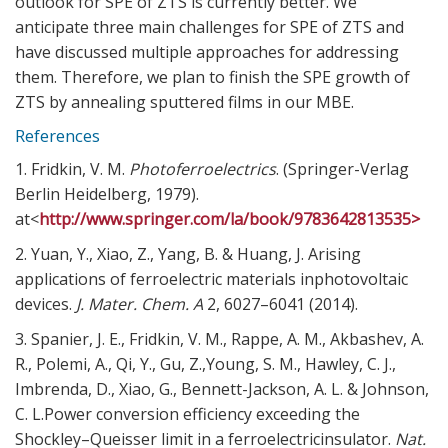
outlook for SPE of ZTS is currently better. We
anticipate three main challenges for SPE of ZTS and
have discussed multiple approaches for addressing
them. Therefore, we plan to finish the SPE growth of
ZTS by annealing sputtered films in our MBE.
References
1. Fridkin, V. M.
Photoferroelectrics
. (Springer-Verlag
Berlin Heidelberg, 1979).
at<
http://www.springer.com/la/book/9783642813535>
2. Yuan, Y., Xiao, Z., Yang, B. & Huang, J. Arising
applications of ferroelectric materials inphotovoltaic
devices.
J. Mater. Chem. A
2,
6027–6041 (2014).
3. Spanier, J. E., Fridkin, V. M., Rappe, A. M., Akbashev, A.
R., Polemi, A., Qi, Y., Gu, Z.,Young, S. M., Hawley, C. J.,
Imbrenda, D., Xiao, G., Bennett-Jackson, A. L. & Johnson,
C. L.Power conversion efficiency exceeding the
Shockley–Queisser limit in a ferroelectricinsulator.
Nat.