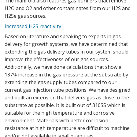
The manifold also features gas purifiers that remove
H2O and O2 and other contaminates from our H2S and
H2Se gas sources.
Increased H2S reactivity
Based on literature and speaking to experts in gas
delivery for growth systems, we have determined that
extending the gas delivery tubes in our system should
improve the effectiveness of our gas sources.
Additionally, we have done calculations that show a
137% increase in the gas pressure at the substrate by
extending the gas supply tubes compared to our
current gas injection tube positions. We have designed
and built an extension that delivers gas as close to the
substrate as possible. It is built out of 310SS which is
suitable for the high temperature and corrosive
environment. Materials with better corrosion
resistance at high temperature are difficult to machine
and/or not available in small quantities.