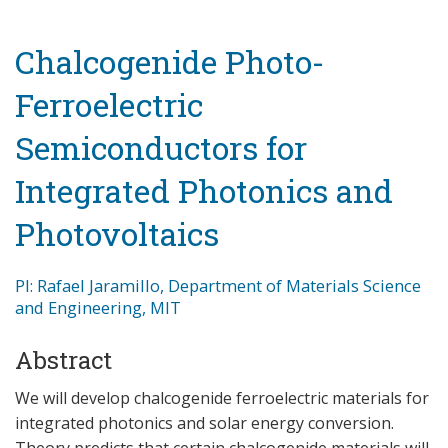
Chalcogenide Photo-
Ferroelectric
Semiconductors for
Integrated Photonics and
Photovoltaics
PI: Rafael Jaramillo, Department of Materials Science
and Engineering, MIT
Abstract
We will develop chalcogenide ferroelectric materials for
integrated photonics and solar energy conversion.