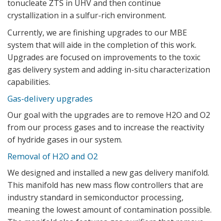
tonucleate ZTS in UHV and then continue
crystallization in a sulfur-rich environment.
Currently, we are finishing upgrades to our MBE
system that will aide in the completion of this work.
Upgrades are focused on improvements to the toxic
gas delivery system and adding in-situ characterization
capabilities.
Gas-delivery upgrades
Our goal with the upgrades are to remove H2O and O2
from our process gases and to increase the reactivity
of hydride gases in our system.
Removal of H2O and O2
We designed and installed a new gas delivery manifold.
This manifold has new mass flow controllers that are
industry standard in semiconductor processing,
meaning the lowest amount of contamination possible.