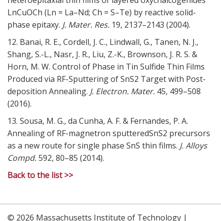
LnCuOCh (Ln = La–Nd; Ch = S–Te) by reactive solid-
phase epitaxy.
J. Mater. Res.
19,
2137–2143 (2004).
12. Banai, R. E., Cordell, J. C., Lindwall, G., Tanen, N. J.,
Shang, S.-L., Nasr, J. R., Liu, Z.-K., Brownson, J. R. S. &
Horn, M. W. Control of Phase in Tin Sulfide Thin Films
Produced via RF-Sputtering of SnS2 Target with Post-
deposition Annealing.
J. Electron. Mater.
45,
499–508
(2016).
13. Sousa, M. G., da Cunha, A. F. & Fernandes, P. A.
Annealing of RF-magnetron sputteredSnS2 precursors
as a new route for single phase SnS thin films.
J. Alloys
Compd.
592,
80–85 (2014).
Back to the list >>
© 2026 Massachusetts Institute of Technology |